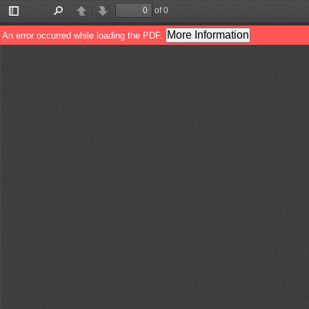
of 0
Toggle
Find
Previous
Next
Sidebar
More Information
An error occurred while loading the PDF.