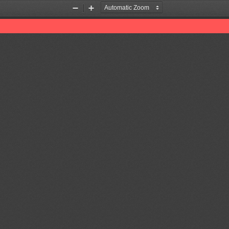
Zoom
Zoom
Out
In